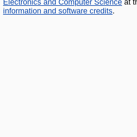
Electronics and Computer Science
at t
information and software credits
.