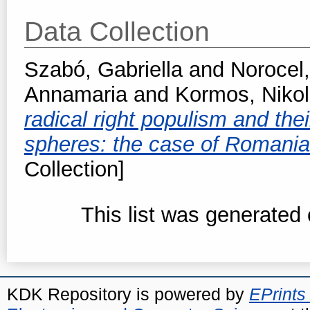
Data Collection
Szabó, Gabriella
and
Norocel,
Annamaria
and
Kormos, Nikol
radical right populism and thei
spheres: the case of Romani
Collection]
This list was generated
KDK Repository is powered by
EPrints