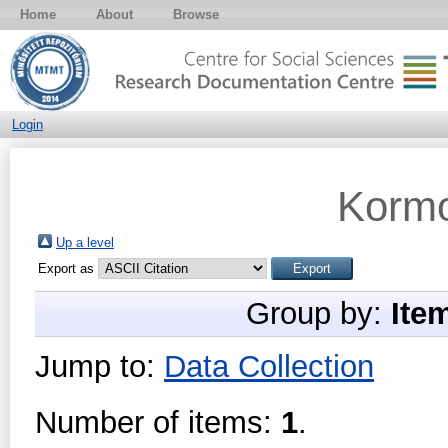
Home
About
Browse
Login
Kormo
Up a level
Export as
Group by:
Ite
Jump to:
Data Collection
Number of items:
1
.