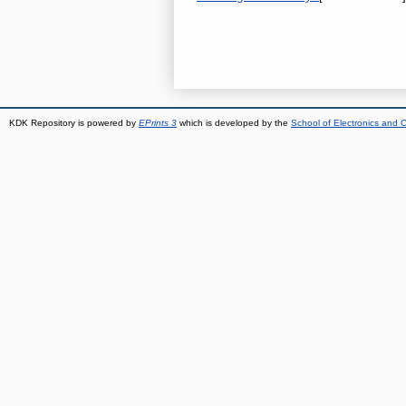
KDK Repository is powered by
EPrints 3
which is developed by the
School of Electronics and