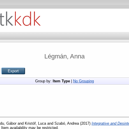
Légmán, Anna
Group by:
Item Type
|
No Grouping
du, Gábor
and
Kristóf, Luca
and
Szabó, Andrea
(2017)
Integrative and Desint
 Item availability may be restricted.