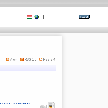
Atom
RSS 1.0
RSS 2.0
egrative Processes in