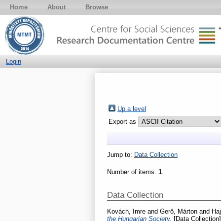
Home
About
Browse
Login
Up a level
Export as
Jump to:
Data Collection
Number of items:
1
.
Data Collection
Kovách, Imre
and
Gerő, Márton
and
Haj
the Hungarian Society.
[Data Collection]