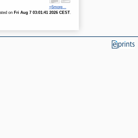
+6more...
rated on
Fri Aug 7 03:01:41 2026 CEST
.