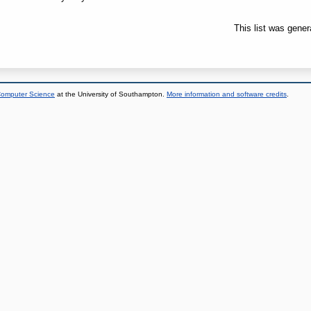
This list was gene
 Computer Science
at the University of Southampton.
More information and software credits
.