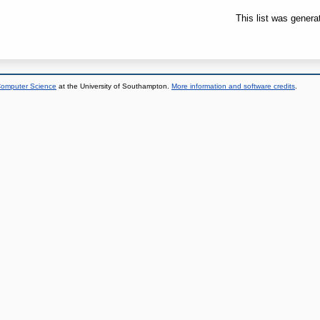
This list was gener
 Computer Science
at the University of Southampton.
More information and software credits
.