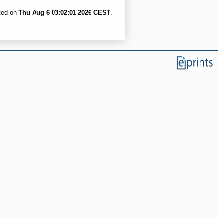
ated on
Thu Aug 6 03:02:01 2026 CEST
.