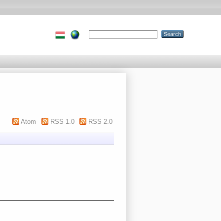
Atom
RSS 1.0
RSS 2.0