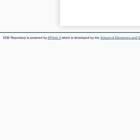
KDK Repository is powered by
EPrints 3
which is developed by the
School of Electronics and