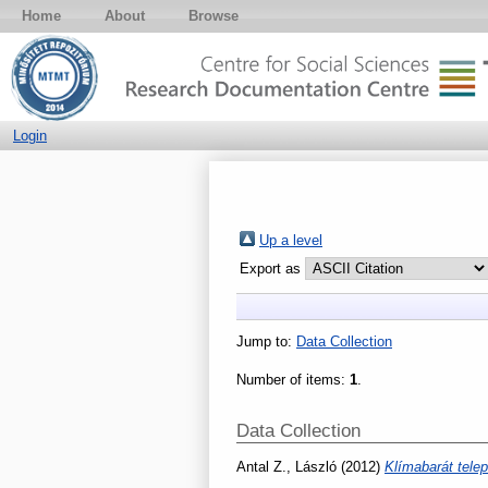
Home
About
Browse
Login
Up a level
Export as
Jump to:
Data Collection
Number of items:
1
.
Data Collection
Antal Z., László
(2012)
Klímabarát tele