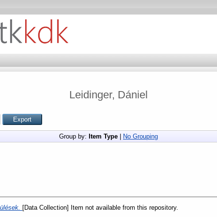
Leidinger, Dániel
Group by:
Item Type
|
No Grouping
pülések.
[Data Collection] Item not available from this repository.