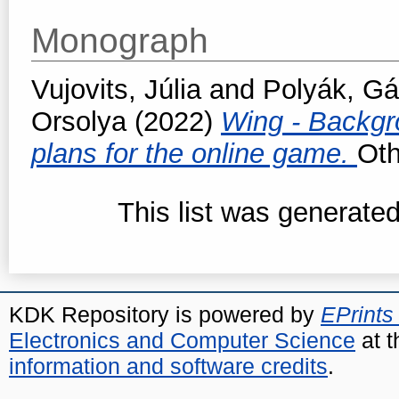
Monograph
Vujovits, Júlia
and
Polyák, Gá
Orsolya
(2022)
Wing - Backgr
plans for the online game.
Oth
This list was generate
KDK Repository is powered by
EPrints
Electronics and Computer Science
at t
information and software credits
.