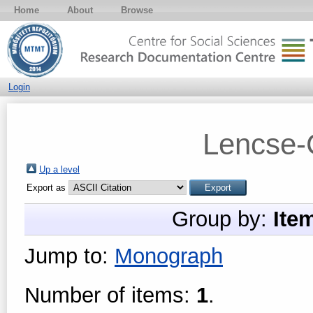
Home
About
Browse
Login
Lencse-
Up a level
Export as
Group by:
Ite
Jump to:
Monograph
Number of items:
1
.