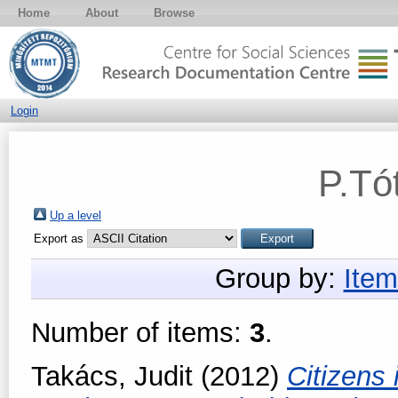
Home
About
Browse
Login
P.Tó
Up a level
Export as
Group by:
Item
Number of items:
3
.
Takács, Judit
(2012)
Citizens 