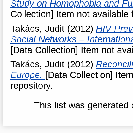
Study on Homophobia and Fu
Collection] Item not available 
Takács, Judit
(2012)
HIV Prev
Social Networks – Internationa
[Data Collection] Item not avai
Takács, Judit
(2012)
Reconcil
Europe.
[Data Collection] Item
repository.
This list was generated