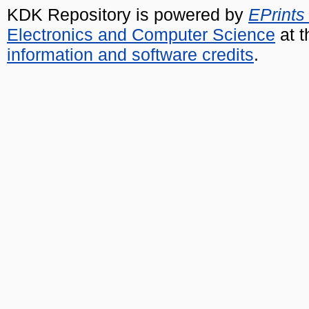
KDK Repository is powered by
EPrints
Electronics and Computer Science
at t
information and software credits
.