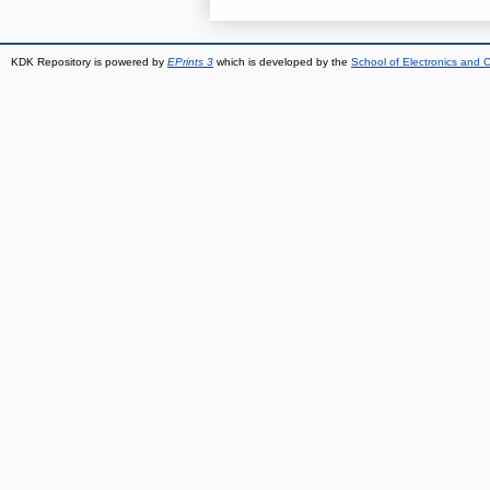
KDK Repository is powered by
EPrints 3
which is developed by the
School of Electronics and