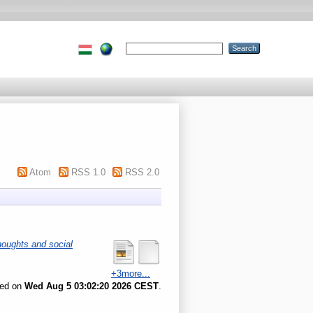
Atom
RSS 1.0
RSS 2.0
houghts and social
+3more...
ted on
Wed Aug 5 03:02:20 2026 CEST
.