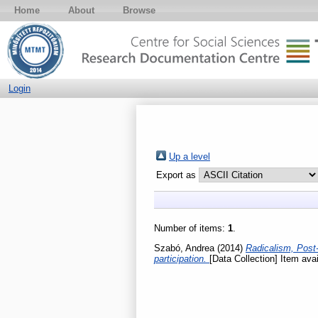
Home
About
Browse
Login
Up a level
Export as
Number of items:
1
.
Szabó, Andrea
(2014)
Radicalism, Post-
participation.
[Data Collection] Item avai