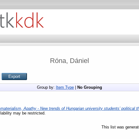
Róna, Dániel
Group by:
Item Type
|
No Grouping
materialism, Apathy - New trends of Hungarian university students’ political t
lability may be restricted.
This list was genera