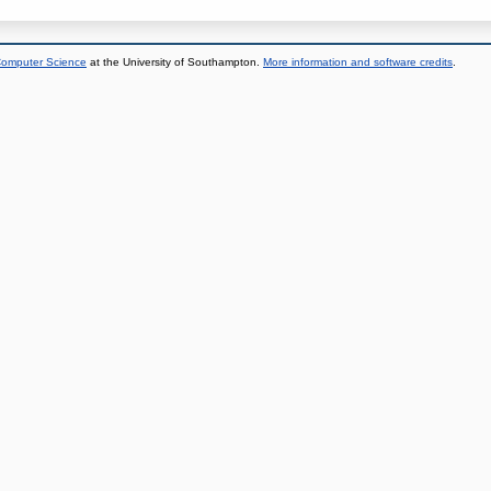
 Computer Science
at the University of Southampton.
More information and software credits
.