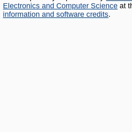
Electronics and Computer Science
at t
information and software credits
.