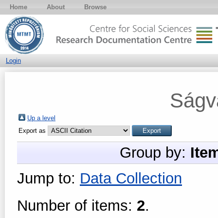
Home
About
Browse
Login
Ságv
Up a level
Export as
Group by:
Ite
Jump to:
Data Collection
Number of items:
2
.