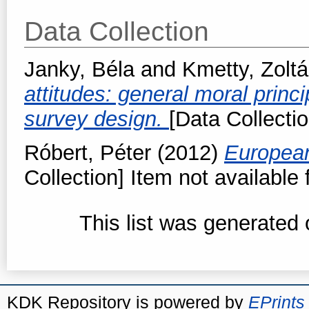
Data Collection
Janky, Béla
and
Kmetty, Zolt
attitudes: general moral princ
survey design.
[Data Collectio
Róbert, Péter
(2012)
European
Collection] Item not available 
This list was generated
KDK Repository is powered by
EPrints