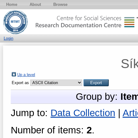
Home
About
Browse
Login
Sí
Up a level
Export as
Group by:
Ite
Jump to:
Data Collection
|
Arti
Number of items:
2
.