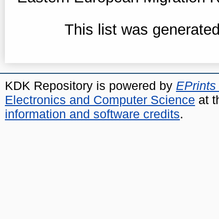
This list was generate
KDK Repository is powered by
EPrints
Electronics and Computer Science
at t
information and software credits
.