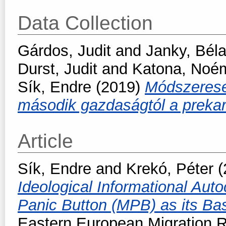
Data Collection
Gárdos, Judit
and
Janky, Bél
Durst, Judit
and
Katona, Noé
Sík, Endre
(2019)
Módszeresen
második gazdaságtól a prekar
Article
Sík, Endre
and
Krekó, Péter
(
Ideological Informational Auto
Panic Button (MPB) as its Basi
Eastern European Migration R