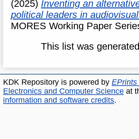
(2025)
Inventing an alternativ
political leaders in audiovisua
MORES Working Paper Series,
This list was generate
KDK Repository is powered by
EPrints
Electronics and Computer Science
at t
information and software credits
.