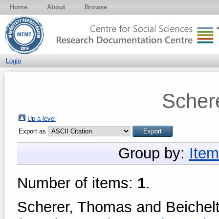
Home
About
Browse
Login
Scher
Up a level
Export as
Group by:
Item
Number of items:
1
.
Scherer, Thomas
and
Beichel