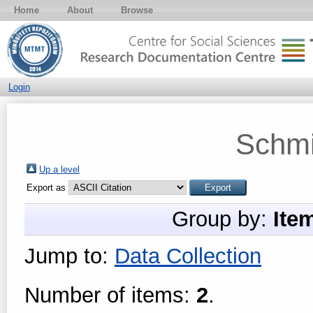
Home
About
Browse
Login
Schmi
Up a level
Export as
Group by:
Ite
Jump to:
Data Collection
Number of items:
2
.