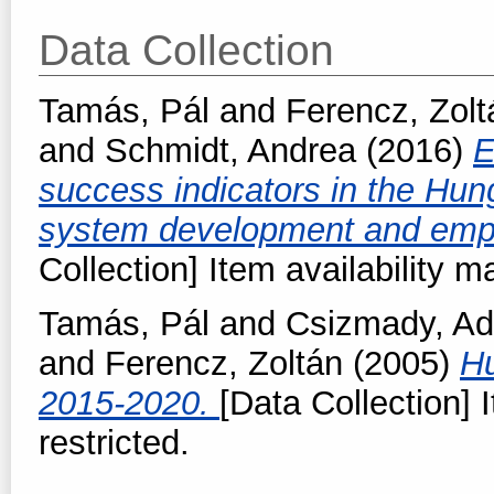
Data Collection
Tamás, Pál
and
Ferencz, Zolt
and
Schmidt, Andrea
(2016)
E
success indicators in the H
system development and empi
Collection] Item availability m
Tamás, Pál
and
Csizmady, Ad
and
Ferencz, Zoltán
(2005)
Hu
2015-2020.
[Data Collection] 
restricted.