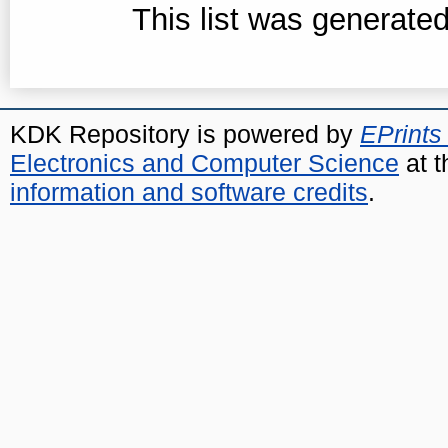
This list was generate
KDK Repository is powered by
EPrints
Electronics and Computer Science
at t
information and software credits
.