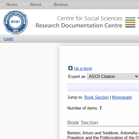
Home
About
Browse
Login
Up a level
Export as
Jump to:
Book Section
|
Monograph
Number of items:
7
.
Book Section
Bertero, Arturo
and
Seddone, Antonella
Populism and the Politicization of the