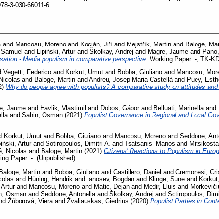
978-3-030-66011-6
a
and
Mancosu, Moreno
and
Kocián, Jiří
and
Mejstřík, Martin
and
Baloge, Mar
, Samuel
and
Lipiński, Artur
and
Školkay, Andrej
and
Magre, Jaume
and
Pano,
isation - Media populism in comparative perspective.
Working Paper. -, TK-
d
Vegetti, Federico
and
Korkut, Umut
and
Bobba, Giuliano
and
Mancosu, Mor
Nicolas
and
Baloge, Martin
and
Andreu, Josep Maria Castellà
and
Puey, Esth
2)
Why do people agree with populists? A comparative study on attitudes and
e, Jaume
and
Havlik, Vlastimil
and
Dobos, Gábor
and
Belluati, Marinella
and
lla
and
Sahin, Osman
(2021)
Populist Governance in Regional and Local G
d
Korkut, Umut
and
Bobba, Giuliano
and
Mancosu, Moreno
and
Seddone, Ant
piński, Artur
and
Sotiropoulos, Dimitri A.
and
Tsatsanis, Manos
and
Mitsikosta
, Nicolas
and
Baloge, Martin
(2021)
Citizens’ Reactions to Populism in Euro
ing Paper. -. (Unpublished)
Baloge, Martin
and
Bobba, Giuliano
and
Castillero, Daniel
and
Cremonesi, Cri
colas
and
Hüning, Hendrik
and
Ianosev, Bogdan
and
Klinge, Sune
and
Korkut
 Artur
and
Mancosu, Moreno
and
Matic, Dejan
and
Medir, Lluis
and
Morkeviči
n, Osman
and
Seddone, Antonella
and
Školkay, Andrej
and
Sotiropoulos, Dimi
nd
Žúborová, Viera
and
Žvaliauskas, Giedrius
(2020)
Populist Parties in Con