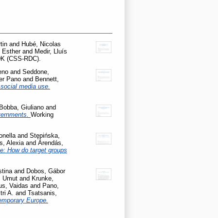
tin
and
Hubé, Nicolas
 Esther
and
Medir, Lluís
KDK (CSS-RDC).
eno
and
Seddone,
er Pano
and
Bennett,
 social media use.
Bobba, Giuliano
and
overnments.
Working
onella
and
Stępińska,
s, Alexia
and
Árendás,
pe: How do target groups
stina
and
Dobos, Gábor
, Umut
and
Krunke,
us, Vaidas
and
Pano,
tri A.
and
Tsatsanis,
temporary Europe.