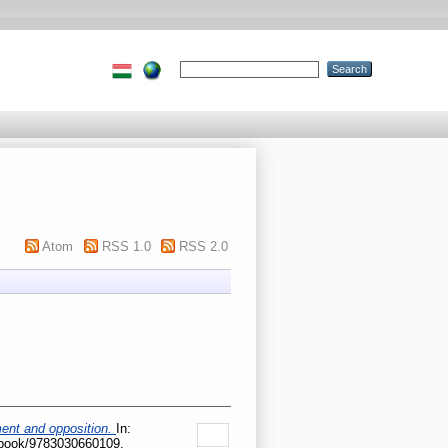
Atom
RSS 1.0
RSS 2.0
nment and opposition.
In:
p/book/9783030660109.