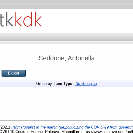
Seddone, Antonella
Group by:
Item Type
|
No Grouping
(2021)
Italy: Populist in the mirror, (de)politicizing the COVID-19 from gover
 COVID-19 Crisis in Europe. Palgrave Macmillan, https://www.palgrave.com/g