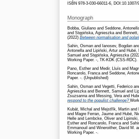
ISBN 978-3-030-66011-6, DOI:10.1007/
Monograph
Bobba, Giuliano
and
Seddone, Antonell
and
Stępińska, Agnieszka
and
Bennett
(2022)
Between normalisation and polar
Sahin, Osman
and
Ianosev, Bogdan
an
Antonella
and
Lipiński, Artur
and
Hubé, 
Samuel
and
Stępińska, Agnieszka
(202
Working Paper. -, TK-KDK (CSS-RDC).
Pano, Esther
and
Medir, Lluís
and
Magr
Roncarolo, Franca
and
Seddone, Antone
Paper. -. (Unpublished)
Sahin, Osman
and
Vegetti, Federico
an
Agnieszka
and
Bennett, Samuel
and
Li
Zsuzsanna
and
Messing, Vera
and
Hubé
respond to the populist challenge?
Work
Kubát, Michal
and
Mejstřík, Martin
and
and
Magre Ferran, Jaume
and
Hubé, Ni
Helle
and
Lembcke, Oliver
and
Lipinski,
Esther
and
Roncarolo, Franca
and
Sahi
Emmanouil
and
Wineroither, David M.
a
Working Paper. -.