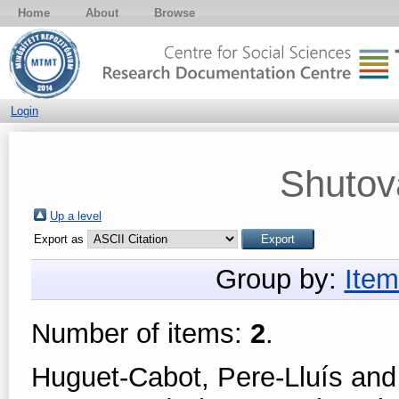
Home
About
Browse
Login
Shutov
Up a level
Export as
Group by:
Item
Number of items:
2
.
Huguet-Cabot, Pere-Lluís
an