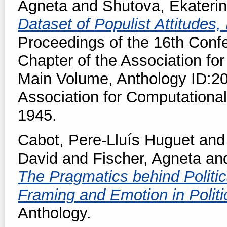
Agneta
and
Shutova, Ekateri
Dataset of Populist Attitude
Proceedings of the 16th Conf
Chapter of the Association for
Main Volume, Anthology ID:20
Association for Computational
1945.
Cabot, Pere-Lluís Huguet
an
David
and
Fischer, Agneta
an
The Pragmatics behind Politic
Framing and Emotion in Politi
Anthology.