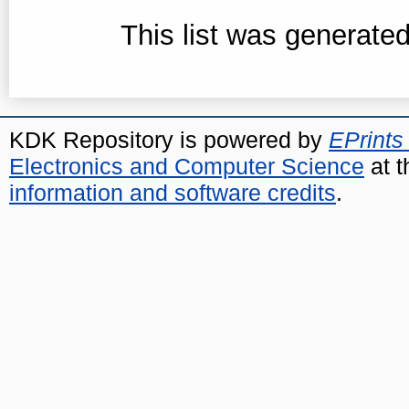
This list was generate
KDK Repository is powered by
EPrints
Electronics and Computer Science
at t
information and software credits
.