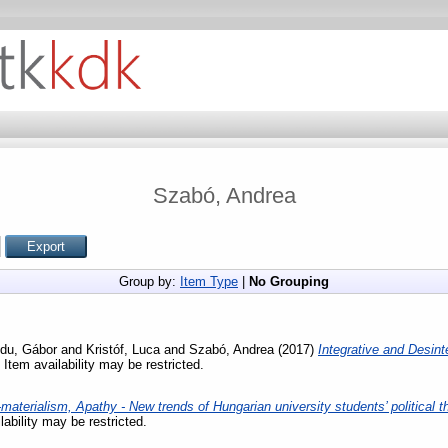
Szabó, Andrea
Group by:
Item Type
|
No Grouping
du, Gábor
and
Kristóf, Luca
and
Szabó, Andrea
(2017)
Integrative and Desint
 Item availability may be restricted.
materialism, Apathy - New trends of Hungarian university students’ political t
lability may be restricted.