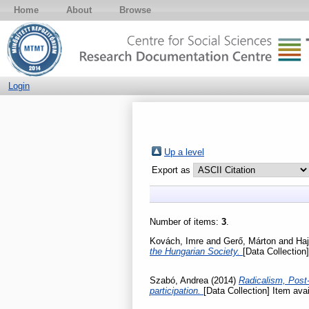
Home
About
Browse
Login
Up a level
Export as
Number of items:
3
.
Kovách, Imre
and
Gerő, Márton
and
Haj
the Hungarian Society.
[Data Collection]
Szabó, Andrea
(2014)
Radicalism, Post-
participation.
[Data Collection] Item avai