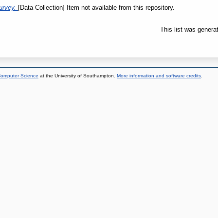
urvey.
[Data Collection] Item not available from this repository.
This list was gener
 Computer Science
at the University of Southampton.
More information and software credits
.