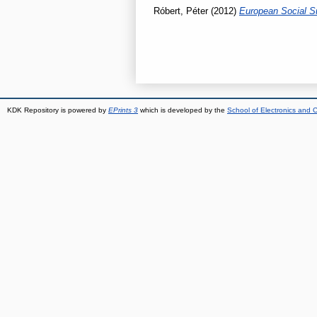
Róbert, Péter
(2012)
European Social S
KDK Repository is powered by
EPrints 3
which is developed by the
School of Electronics and