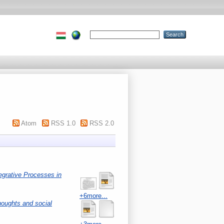
Atom
RSS 1.0
RSS 2.0
egrative Processes in
+6more...
houghts and social