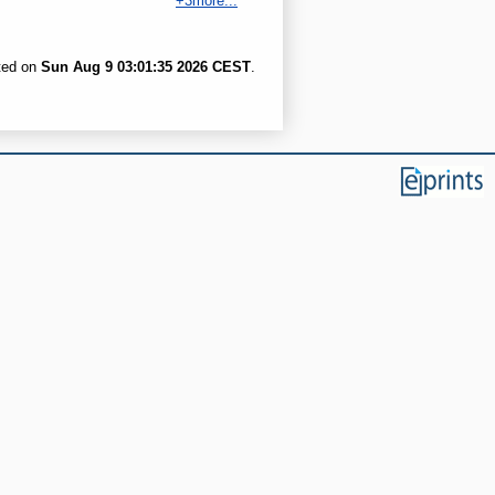
+3more...
ated on
Sun Aug 9 03:01:35 2026 CEST
.