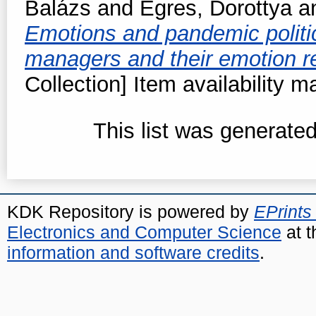
Balázs
and
Egres, Dorottya
a
Emotions and pandemic politic
managers and their emotion r
Collection] Item availability m
This list was generate
KDK Repository is powered by
EPrints
Electronics and Computer Science
at t
information and software credits
.