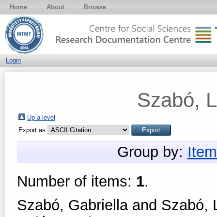
Home
About
Browse
Login
Szabó, Li
Up a level
Export as
Group by:
Item
Number of items:
1
.
Szabó, Gabriella
and
Szabó, L