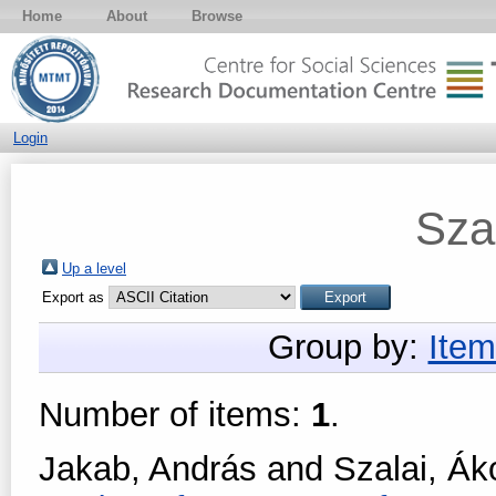
Home
About
Browse
Login
Sza
Up a level
Export as
Group by:
Item
Number of items:
1
.
Jakab, András
and
Szalai, Ák