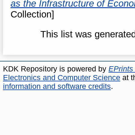
as the Infrastructure of Eco
Collection]
This list was generate
KDK Repository is powered by
EPrints
Electronics and Computer Science
at t
information and software credits
.