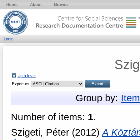
Home
About
Browse
Login
Szig
Up a level
Export as
Group by:
Item
Number of items:
1
.
Szigeti, Péter
(2012)
A Köztá