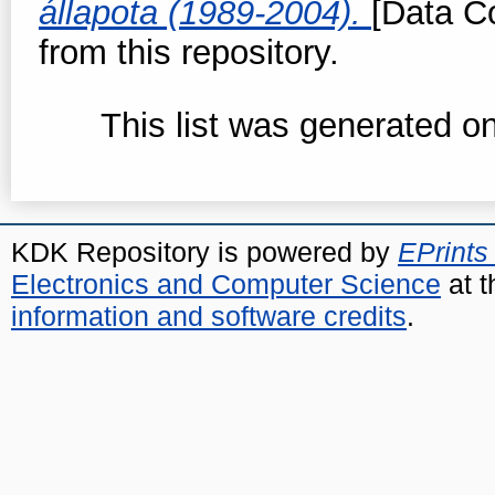
állapota (1989-2004).
[Data Co
from this repository.
This list was generated o
KDK Repository is powered by
EPrints
Electronics and Computer Science
at t
information and software credits
.