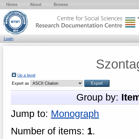
Home
About
Browse
Login
Szonta
Up a level
Export as
Group by:
Ite
Jump to:
Monograph
Number of items:
1
.