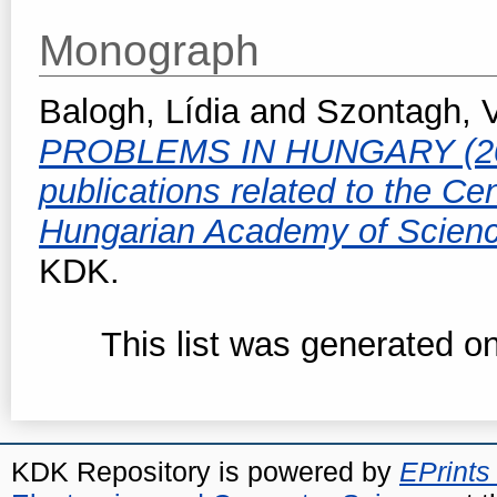
Monograph
Balogh, Lídia
and
Szontagh, 
PROBLEMS IN HUNGARY (2010-
publications related to the Ce
Hungarian Academy of Scien
KDK.
This list was generated o
KDK Repository is powered by
EPrints