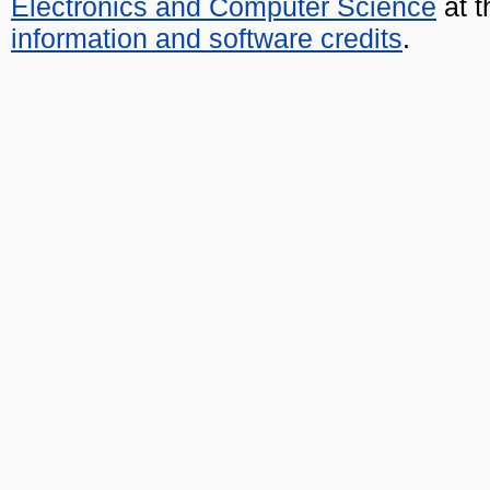
Electronics and Computer Science
at t
information and software credits
.