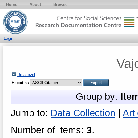
Home
About
Browse
Login
Vaj
Up a level
Export as
Group by:
Ite
Jump to:
Data Collection
|
Arti
Number of items:
3
.