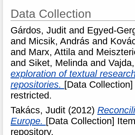
Data Collection
Gárdos, Judit
and
Egyed-Gerge
and
Micsik, András
and
Kovác
and
Marx, Attila
and
Meiszteri
and
Siket, Melinda
and
Vajda
exploration of textual resear
repositories.
[Data Collection]
restricted.
Takács, Judit
(2012)
Reconcil
Europe.
[Data Collection] Item
repository.