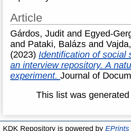
Article
Gárdos, Judit
and
Egyed-Gerge
and
Pataki, Balázs
and
Vajda
(2023)
Identification of social 
an interview repository. A nat
experiment.
Journal of Docum
This list was generate
KDK Repository is powered by
EPrints