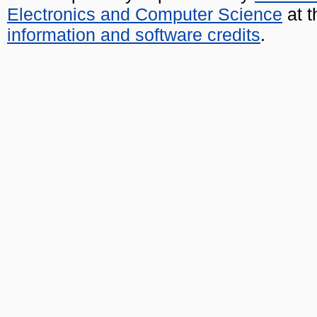
Electronics and Computer Science
at t
information and software credits
.