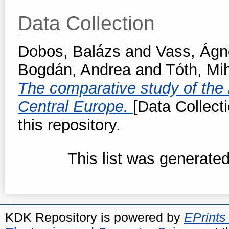
Data Collection
Dobos, Balázs
and
Vass, Ágn
Bogdán, Andrea
and
Tóth, Mi
The comparative study of the l
Central Europe.
[Data Collect
this repository.
This list was generate
KDK Repository is powered by
EPrints