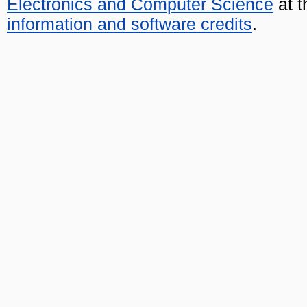
Electronics and Computer Science
at t
information and software credits
.