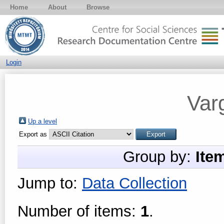
Home
About
Browse
Login
Var
Up a level
Export as
Group by:
Ite
Jump to:
Data Collection
Number of items:
1
.