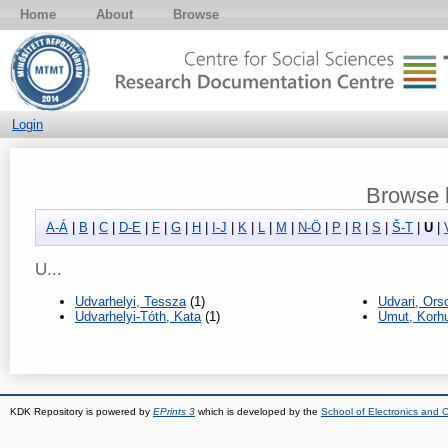
Home
About
Browse
Login
Browse b
A-Á
|
B
|
C
|
D-E
|
F
|
G
|
H
|
I-J
|
K
|
L
|
M
|
N-Ö
|
P
|
R
|
S
|
Š-T
|
U
|
U...
Udvarhelyi, Tessza
(1)
Udvari, Ors
Udvarhelyi-Tóth, Kata
(1)
Umut, Korh
KDK Repository is powered by
EPrints 3
which is developed by the
School of Electronics and