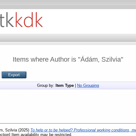
Items where Author is "
Ádám, Szilvia
"
Group by:
Item Type
|
No Grouping
, Szilvia
(2025)
To help or to be helped? Professional working conditions, me
ction] Item availability may be restricted.