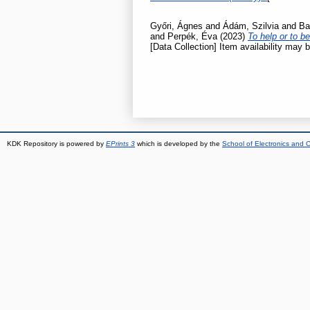
Győri, Ágnes
and
Ádám, Szilvia
and
Ba
and
Perpék, Éva
(2023)
To help or to b
[Data Collection] Item availability may b
KDK Repository is powered by
EPrints 3
which is developed by the
School of Electronics and