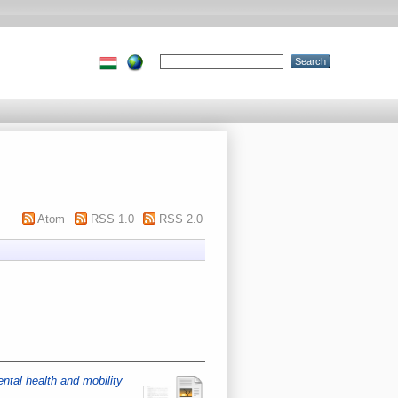
Atom
RSS 1.0
RSS 2.0
ntal health and mobility