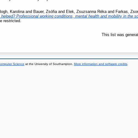
logh, Karolina
and
Bauer, Zsófia
and
Elek, Zsuzsanna Réka
and
Farkas, Zso
e helped? Professional working conditions, mental health and mobility in the so
e restricted.
This list was gener
 Computer Science
at the University of Southampton.
More information and software credits
.