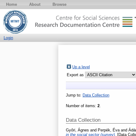
Home
About
Browse
Login
Up a level
Export as
Jump to:
Data Collection
Number of items:
2
.
Data Collection
Győri, Ágnes
and
Perpék, Éva
and
Ádám
in the social sector (survey).
[Data Colle