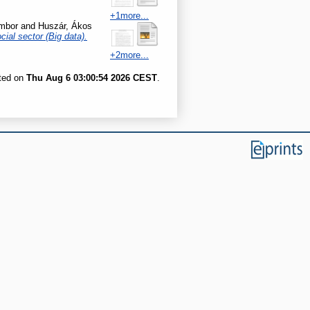
+1more...
mbor
and
Huszár, Ákos
cial sector (Big data).
+2more...
ated on
Thu Aug 6 03:00:54 2026 CEST
.