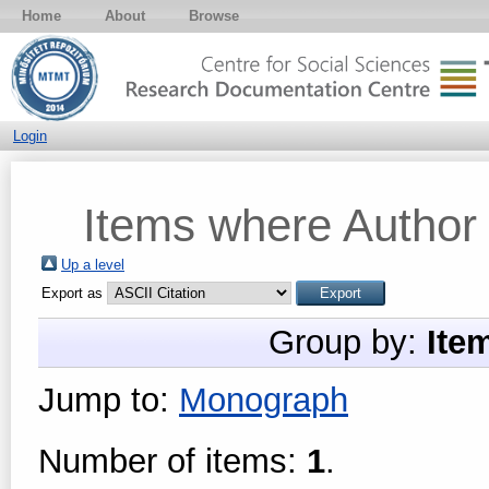
Home
About
Browse
Login
Items where Author 
Up a level
Export as
Group by:
Ite
Jump to:
Monograph
Number of items:
1
.