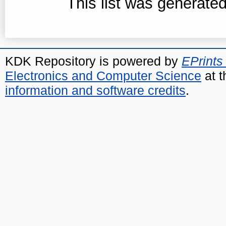
This list was generate
KDK Repository is powered by
EPrints
Electronics and Computer Science
at t
information and software credits
.