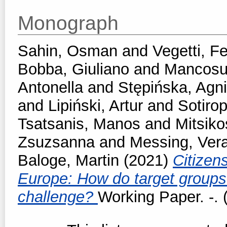
Monograph
Sahin, Osman
and
Vegetti, F
Bobba, Giuliano
and
Mancosu
Antonella
and
Stępińska, Agn
and
Lipiński, Artur
and
Sotirop
Tsatsanis, Manos
and
Mitsiko
Zsuzsanna
and
Messing, Ver
Baloge, Martin
(2021)
Citizen
Europe: How do target groups 
challenge?
Working Paper. -. 