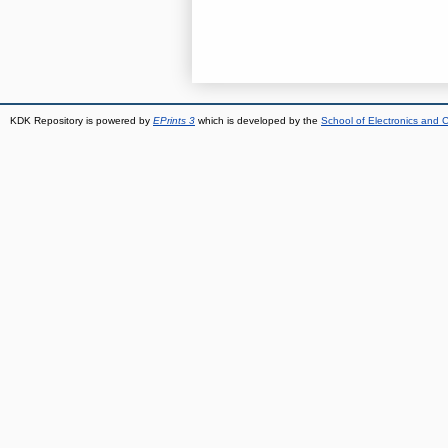
KDK Repository is powered by
EPrints 3
which is developed by the
School of Electronics and