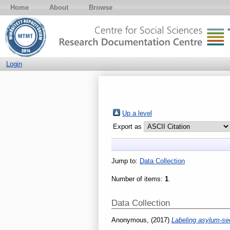
Home
About
Browse
Login
Up a level
Export as
Jump to:
Data Collection
Number of items:
1
.
Data Collection
Anonymous,
(2017)
Labeling asylum-se