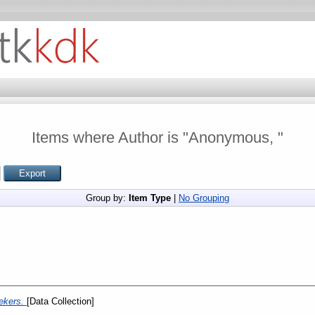
Items where Author is "
Anonymous,
"
Group by:
Item Type
|
No Grouping
ekers.
[Data Collection]