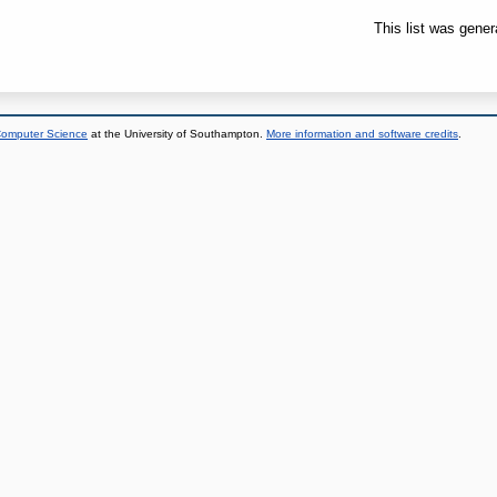
This list was gene
 Computer Science
at the University of Southampton.
More information and software credits
.