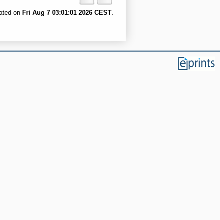
rated on
Fri Aug 7 03:01:01 2026 CEST
.