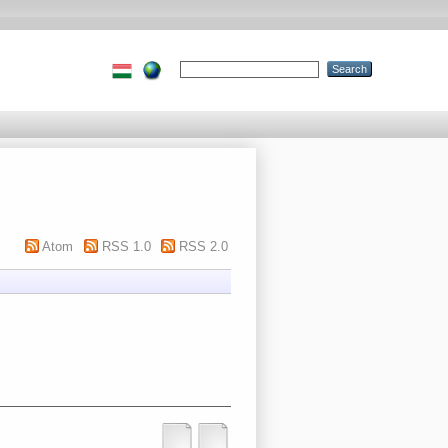
Atom
RSS 1.0
RSS 2.0