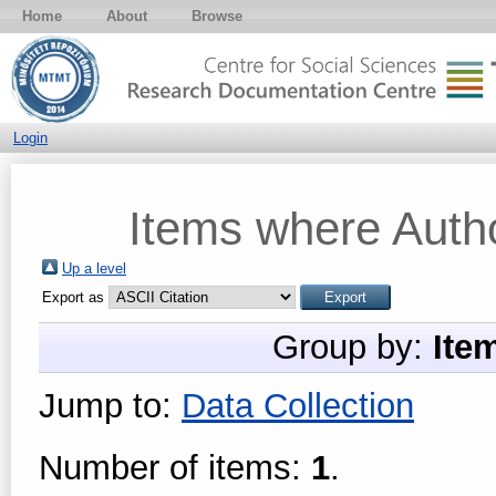
Home
About
Browse
Login
Items where Autho
Up a level
Export as
Group by:
Ite
Jump to:
Data Collection
Number of items:
1
.