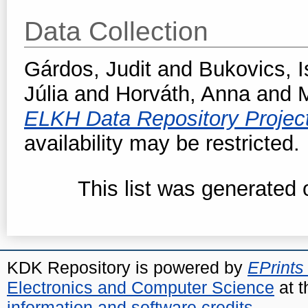
Data Collection
Gárdos, Judit
and
Bukovics, I
Júlia
and
Horváth, Anna
and
M
ELKH Data Repository Projec
availability may be restricted.
This list was generated
KDK Repository is powered by
EPrints
Electronics and Computer Science
at t
information and software credits
.