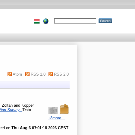
Atom
RSS 1.0
RSS 2.0
 Zoltán
and
Kopper,
ation Survey.
[Data
+8more...
ated on
Thu Aug 6 03:01:18 2026 CEST
.