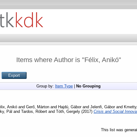
Items where Author is "
Félix, Anikó
"
Group by:
Item Type
|
No Grouping
lix, Anikó
and
Gerő, Márton
and
Hajdú, Gábor
and
Jelenfi, Gábor
and
Kmetty,
ky, Pál
and
Tardos, Róbert
and
Tóth, Gergely
(2017)
Crisis and Social Innov
This list was gener