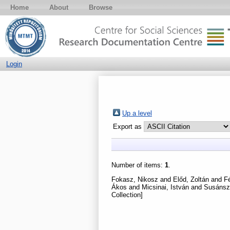
Home
About
Browse
Login
Up a level
Export as
Number of items:
1
.
Fokasz, Nikosz
and
Előd, Zoltán
and
Fé
Ákos
and
Micsinai, István
and
Susánsz
Collection]