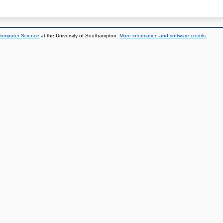
 Computer Science
at the University of Southampton.
More information and software credits
.