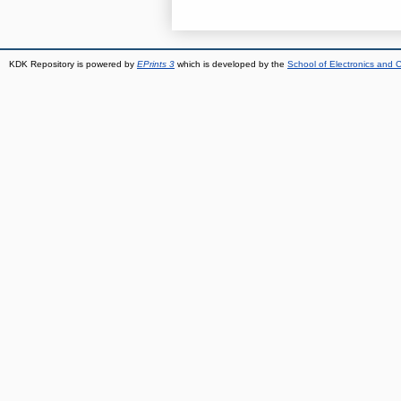
KDK Repository is powered by
EPrints 3
which is developed by the
School of Electronics and