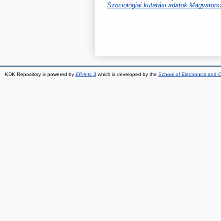
Szociológiai kutatási adatok Magyaror
KDK Repository is powered by
EPrints 3
which is developed by the
School of Electronics and