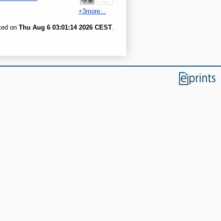
+3more...
ated on
Thu Aug 6 03:01:14 2026 CEST
.