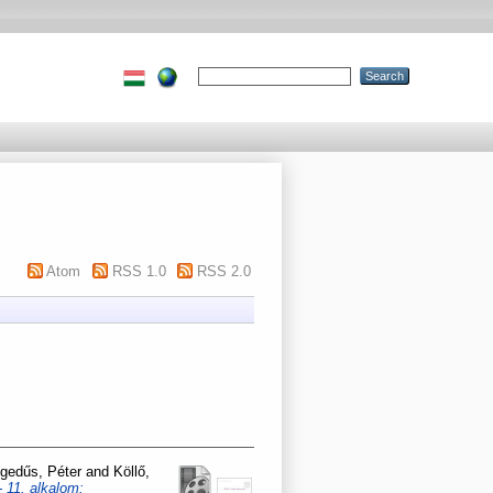
Atom
RSS 1.0
RSS 2.0
gedűs, Péter
and
Köllő,
 11. alkalom: