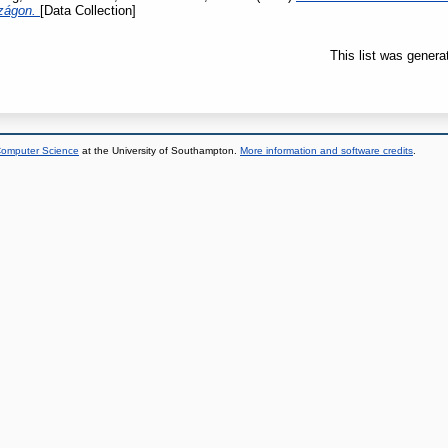
szágon.
[Data Collection]
This list was gener
 Computer Science
at the University of Southampton.
More information and software credits
.