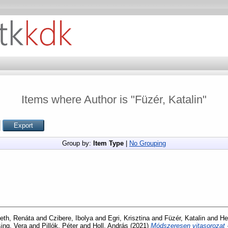
Items where Author is "
Füzér, Katalin
"
Group by:
Item Type
|
No Grouping
th, Renáta
and
Czibere, Ibolya
and
Egri, Krisztina
and
Füzér, Katalin
and
He
ing, Vera
and
Pillók, Péter
and
Holl, András
(2021)
Módszeresen vitasorozat -