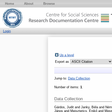
Home
About
Browse
Login
Up a level
Export as
Jump to:
Data Collection
Number of items:
1
.
Data Collection
Gárdos, Judit
and
Janky, Béla
and
Néme
János
and
Meiszterics, Enikő
and
Mess