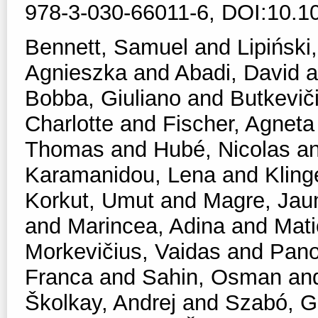
978-3-030-66011-6, DOI:10.1
Bennett, Samuel
and
Lipiński,
Agnieszka
and
Abadi, David
a
Bobba, Giuliano
and
Butkevič
Charlotte
and
Fischer, Agneta
Thomas
and
Hubé, Nicolas
a
Karamanidou, Lena
and
Kling
Korkut, Umut
and
Magre, Ja
and
Marincea, Adina
and
Mati
Morkevičius, Vaidas
and
Pano
Franca
and
Sahin, Osman
an
Školkay, Andrej
and
Szabó, Ga