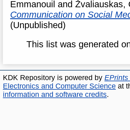
Emmanouil
and
Žvaliauskas, 
Communication on Social Me
(Unpublished)
This list was generated o
KDK Repository is powered by
EPrints
Electronics and Computer Science
at t
information and software credits
.