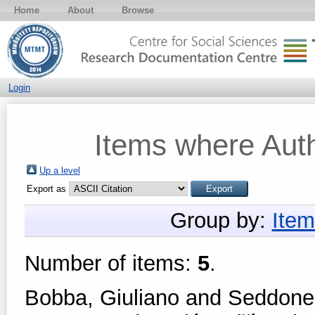
Home
About
Browse
Login
Items where Auth
Up a level
Export as
Group by:
Item
Number of items:
5
.
Bobba, Giuliano
and
Seddone,