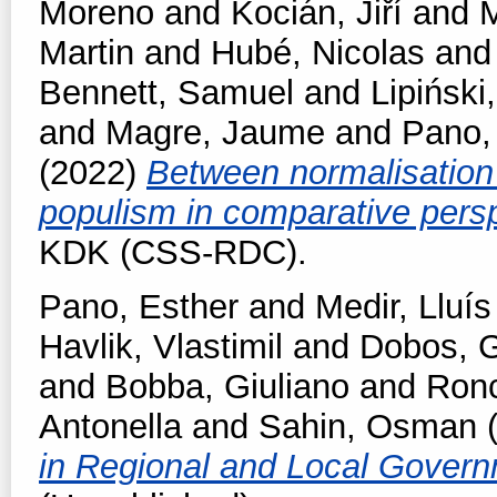
Moreno
and
Kocián, Jiří
and
M
Martin
and
Hubé, Nicolas
an
Bennett, Samuel
and
Lipiński,
and
Magre, Jaume
and
Pano,
(2022)
Between normalisation 
populism in comparative pers
KDK (CSS-RDC).
Pano, Esther
and
Medir, Lluís
Havlik, Vlastimil
and
Dobos, 
and
Bobba, Giuliano
and
Ronc
Antonella
and
Sahin, Osman
(
in Regional and Local Gover