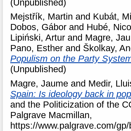
(Unpublished)
Mejstřík, Martin
and
Kubát, M
Dobos, Gábor
and
Hubé, Nico
Lipiński, Artur
and
Magre, Ja
Pano, Esther
and
Školkay, An
Populism on the Party Syste
(Unpublished)
Magre, Jaume
and
Medir, Llui
Spain: Is ideology back in po
and the Politicization of the 
Palgrave Macmillan,
https://www.palgrave.com/gp