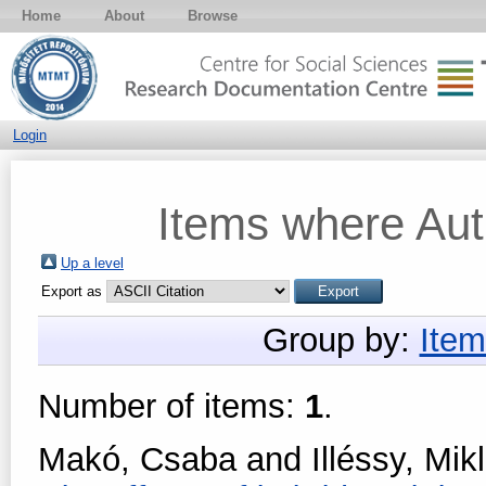
Home
About
Browse
Login
Items where Auth
Up a level
Export as
Group by:
Item
Number of items:
1
.
Makó, Csaba
and
Illéssy, Mik