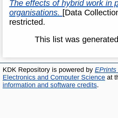
The effects of hybrid work in 
organisations.
[Data Collectio
restricted.
This list was generate
KDK Repository is powered by
EPrints
Electronics and Computer Science
at t
information and software credits
.