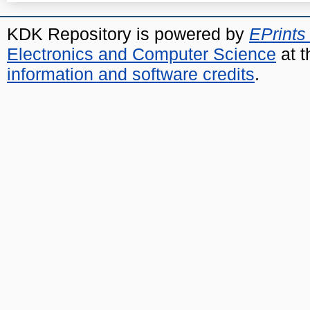
KDK Repository is powered by
EPrints
Electronics and Computer Science
at t
information and software credits
.