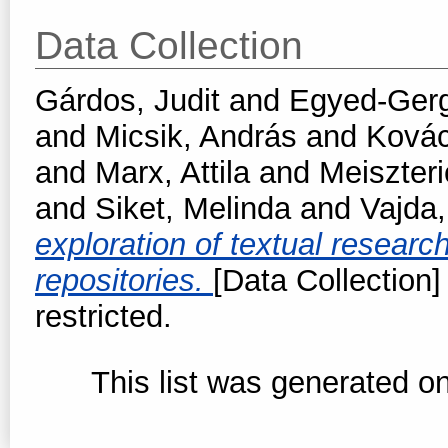
Data Collection
Gárdos, Judit
and
Egyed-Gerge
and
Micsik, András
and
Kovác
and
Marx, Attila
and
Meiszteri
and
Siket, Melinda
and
Vajda
exploration of textual resear
repositories.
[Data Collection]
restricted.
This list was generated o