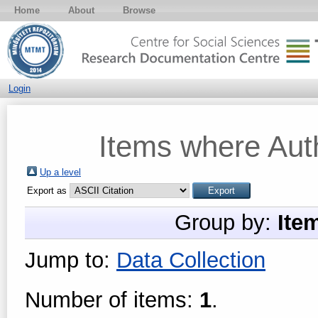
Home
About
Browse
Login
Items where Auth
Up a level
Export as
Group by:
Ite
Jump to:
Data Collection
Number of items:
1
.