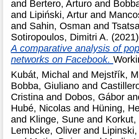
and
Bertero, Arturo
and
Bobba
and
Lipiński, Artur
and
Manco
and
Sahin, Osman
and
Tsats
Sotiropoulos, Dimitri A.
(2021
A comparative analysis of pop
networks on Facebook.
Worki
Kubát, Michal
and
Mejstřík, M
Bobba, Giuliano
and
Castiller
Cristina
and
Dobos, Gábor
an
Hubé, Nicolas
and
Hüning, He
and
Klinge, Sune
and
Korkut,
Lembcke, Oliver
and
Lipinski,