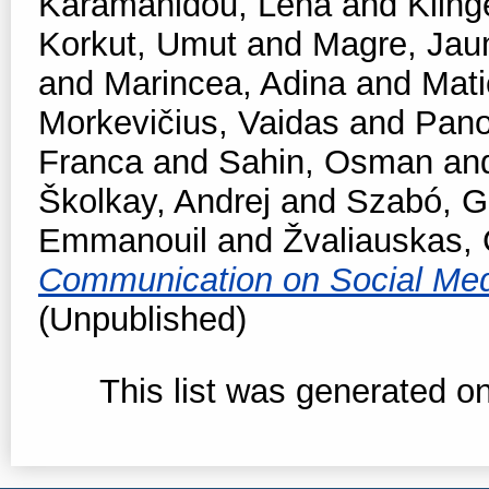
Karamanidou, Lena
and
Kling
Korkut, Umut
and
Magre, Ja
and
Marincea, Adina
and
Mati
Morkevičius, Vaidas
and
Pano
Franca
and
Sahin, Osman
an
Školkay, Andrej
and
Szabó, Ga
Emmanouil
and
Žvaliauskas, 
Communication on Social Me
(Unpublished)
This list was generated o