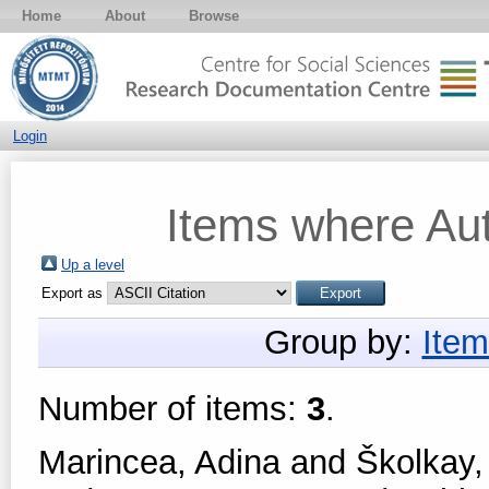
Home
About
Browse
Login
Items where Aut
Up a level
Export as
Group by:
Item
Number of items:
3
.
Marincea, Adina
and
Školkay,