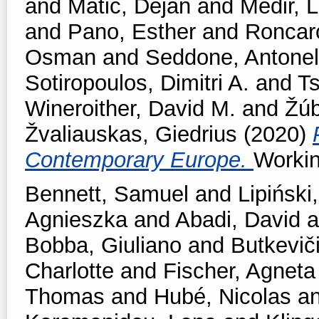
and
Matic, Dejan
and
Medir, L
and
Pano, Esther
and
Roncar
Osman
and
Seddone, Antonel
Sotiropoulos, Dimitri A.
and
T
Wineroither, David M.
and
Žúb
Žvaliauskas, Giedrius
(2020)
Contemporary Europe.
Workin
Bennett, Samuel
and
Lipiński,
Agnieszka
and
Abadi, David
a
Bobba, Giuliano
and
Butkevič
Charlotte
and
Fischer, Agneta
Thomas
and
Hubé, Nicolas
a