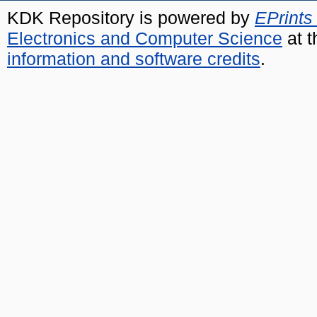
KDK Repository is powered by
EPrints
Electronics and Computer Science
at t
information and software credits
.