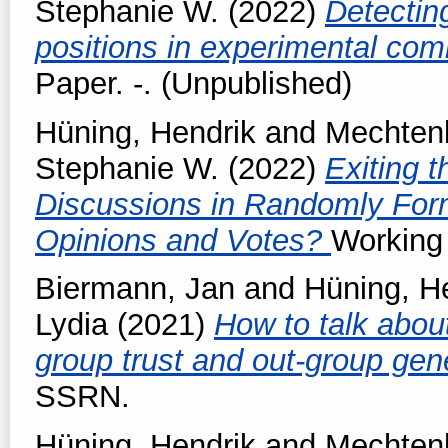
Stephanie W.
(2022)
Detectin
positions in experimental co
Paper. -. (Unpublished)
Hüning, Hendrik
and
Mechtenb
Stephanie W.
(2022)
Exiting 
Discussions in Randomly Fo
Opinions and Votes?
Working 
Biermann, Jan
and
Hüning, H
Lydia
(2021)
How to talk about
group trust and out-group gen
SSRN.
Hüning, Hendrik
and
Mechtenb