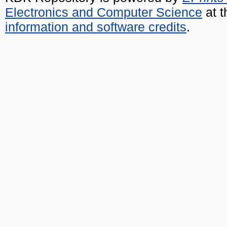
Electronics and Computer Science
at t
information and software credits
.