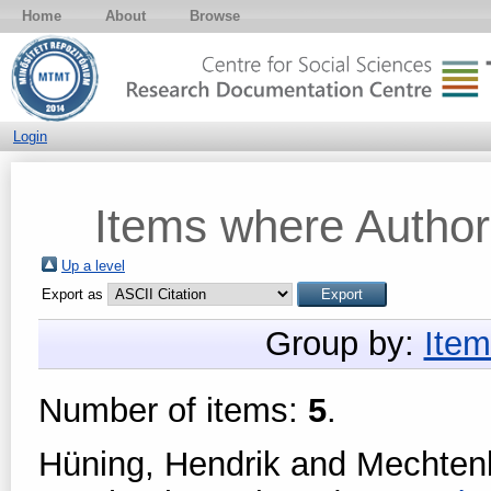
Home
About
Browse
Login
Items where Author 
Up a level
Export as
Group by:
Item
Number of items:
5
.
Hüning, Hendrik
and
Mechtenb