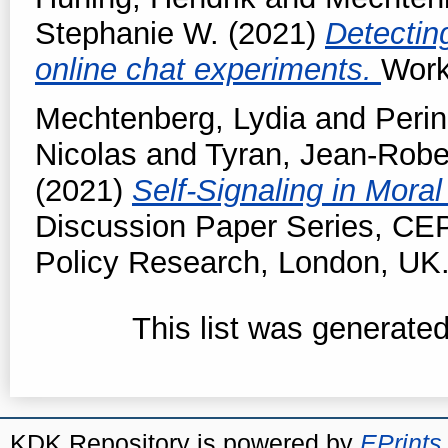
Stephanie W.
(2021)
Detectin
online chat experiments.
Work
Mechtenberg, Lydia
and
Perin
Nicolas
and
Tyran, Jean-Robe
(2021)
Self-Signaling in Moral
Discussion Paper Series, CE
Policy Research, London, UK
This list was generate
KDK Repository is powered by
EPrints