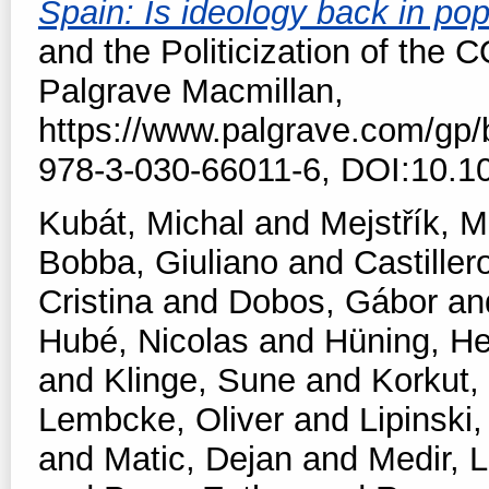
Spain: Is ideology back in po
and the Politicization of the 
Palgrave Macmillan,
https://www.palgrave.com/gp
978-3-030-66011-6, DOI:10.1
Kubát, Michal
and
Mejstřík, M
Bobba, Giuliano
and
Castiller
Cristina
and
Dobos, Gábor
an
Hubé, Nicolas
and
Hüning, He
and
Klinge, Sune
and
Korkut,
Lembcke, Oliver
and
Lipinski,
and
Matic, Dejan
and
Medir, L