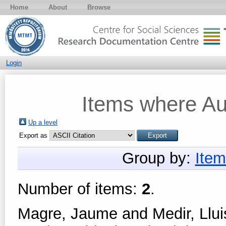
Home
About
Browse
Login
Items where Aut
Up a level
Export as
Group by:
Item
Number of items:
2
.
Magre, Jaume
and
Medir, Llui