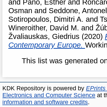
and
Pano, Esther
and
Roncar
Osman
and
Seddone, Antonel
Sotiropoulos, Dimitri A.
and
T
Wineroither, David M.
and
Žúb
Žvaliauskas, Giedrius
(2020)
Contemporary Europe.
Workin
This list was generated o
KDK Repository is powered by
EPrints
Electronics and Computer Science
at t
information and software credits
.