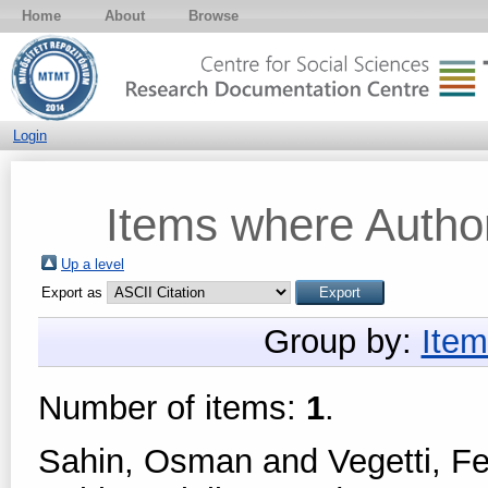
Home
About
Browse
Login
Items where Author
Up a level
Export as
Group by:
Item
Number of items:
1
.
Sahin, Osman
and
Vegetti, F