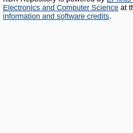
Electronics and Computer Science
at t
information and software credits
.