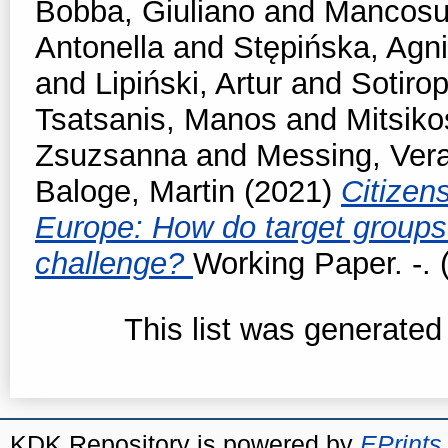
Bobba, Giuliano
and
Mancosu
Antonella
and
Stępińska, Agn
and
Lipiński, Artur
and
Sotirop
Tsatsanis, Manos
and
Mitsiko
Zsuzsanna
and
Messing, Ver
Baloge, Martin
(2021)
Citizen
Europe: How do target groups 
challenge?
Working Paper. -. 
This list was generate
KDK Repository is powered by
EPrints