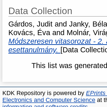
Data Collection
Gárdos, Judit
and
Janky, Bél
Kovács, Éva
and
Molnár, Virá
Módszeresen vitasorozat - 2.
esettanulmány.
[Data Collecti
This list was generate
KDK Repository is powered by
EPrints
Electronics and Computer Science
at t
information and software credits
.