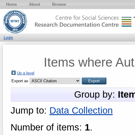
Home
About
Browse
Login
Items where Auth
Up a level
Export as
Group by:
Ite
Jump to:
Data Collection
Number of items:
1
.