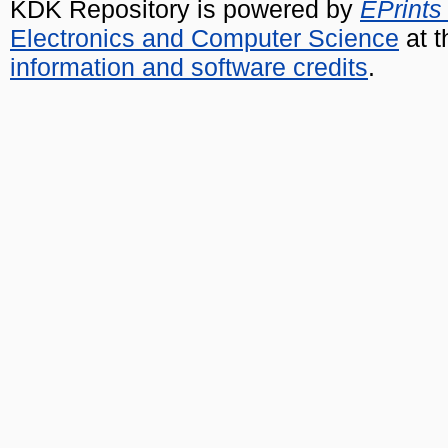
KDK Repository is powered by
EPrints
Electronics and Computer Science
at t
information and software credits
.