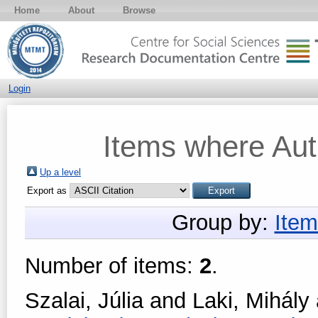
Home
About
Browse
Login
Items where Auth
Up a level
Export as
Group by:
Item
Number of items:
2
.
Szalai, Júlia
and
Laki, Mihály