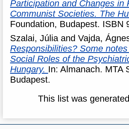
Participation and Changes in 
Communist Societies. The H
Foundation, Budapest. ISBN
Szalai, Júlia
and
Vajda, Ágne
Responsibilities? Some notes 
Social Roles of the Psychiatri
Hungary.
In: Almanach. MTA S
Budapest.
This list was generate