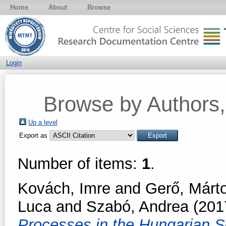
Home
About
Browse
Login
Browse by Authors, 
Up a level
Export as
Number of items:
1
.
Kovách, Imre
and
Gerő, Márt
Luca
and
Szabó, Andrea
(201
Processes in the Hungarian S