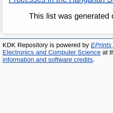
This list was generated
KDK Repository is powered by
EPrints
Electronics and Computer Science
at t
information and software credits
.