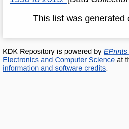
This list was generated
KDK Repository is powered by
EPrints
Electronics and Computer Science
at t
information and software credits
.