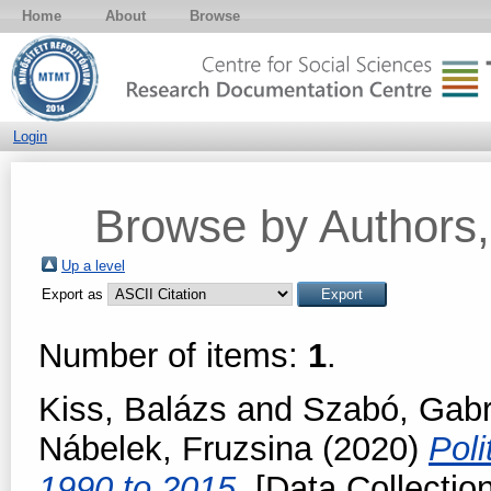
Home
About
Browse
Login
Browse by Authors, 
Up a level
Export as
Number of items:
1
.
Kiss, Balázs
and
Szabó, Gabri
Nábelek, Fruzsina
(2020)
Poli
1990 to 2015.
[Data Collection