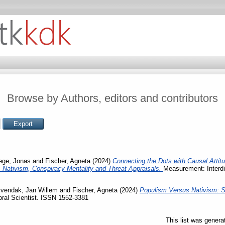
Browse by Authors, editors and contributors
ege, Jonas
and
Fischer, Agneta
(2024)
Connecting the Dots with Causal Atti
, Nativism, Conspiracy Mentality and Threat Appraisals.
Measurement: Interdi
vendak, Jan Willem
and
Fischer, Agneta
(2024)
Populism Versus Nativism: S
ral Scientist. ISSN 1552-3381
This list was gener