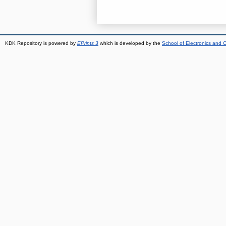
KDK Repository is powered by
EPrints 3
which is developed by the
School of Electronics and