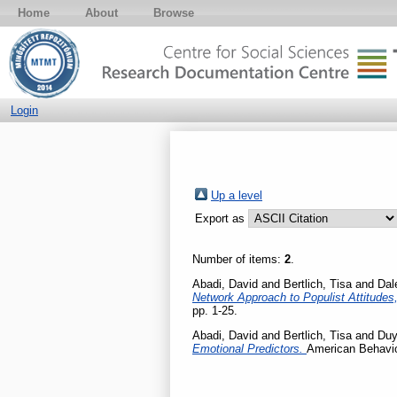
Home
About
Browse
Login
Up a level
Export as
Number of items:
2
.
Abadi, David
and
Bertlich, Tisa
and
Dal
Network Approach to Populist Attitudes
pp. 1-25.
Abadi, David
and
Bertlich, Tisa
and
Duy
Emotional Predictors.
American Behavio