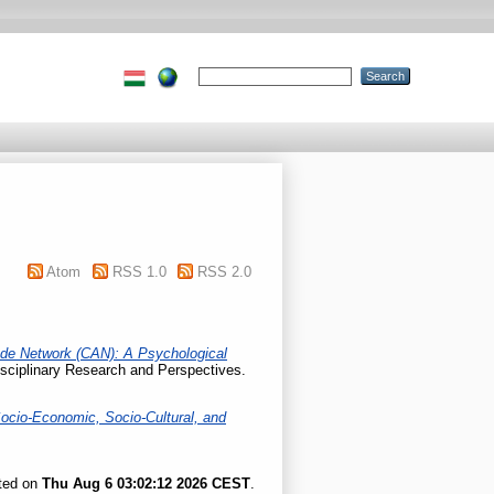
Atom
RSS 1.0
RSS 2.0
tude Network (CAN): A Psychological
sciplinary Research and Perspectives.
ocio-Economic, Socio-Cultural, and
ated on
Thu Aug 6 03:02:12 2026 CEST
.