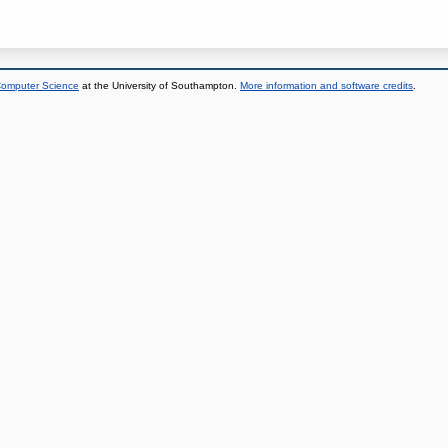
 Computer Science
at the University of Southampton.
More information and software credits
.