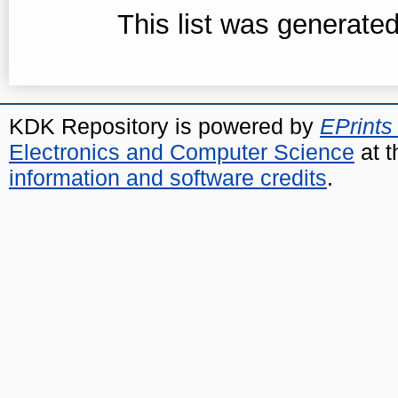
This list was generate
KDK Repository is powered by
EPrints
Electronics and Computer Science
at t
information and software credits
.