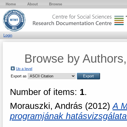
Home
About
Browse
Login
Browse by Authors, 
Up a level
Export as
Number of items:
1
.
Morauszki, András
(2012)
A M
programjának hatásvizsgálat