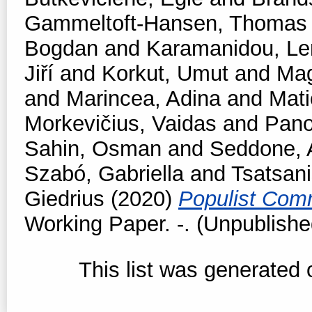
Gammeltoft-Hansen, Thomas
Bogdan
and
Karamanidou, Le
Jiří
and
Korkut, Umut
and
Mag
and
Marincea, Adina
and
Mati
Morkevičius, Vaidas
and
Pano
Sahin, Osman
and
Seddone, 
Szabó, Gabriella
and
Tsatsan
Giedrius
(2020)
Populist Comm
Working Paper. -. (Unpublishe
This list was generated