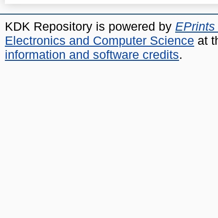
KDK Repository is powered by
EPrints
Electronics and Computer Science
at t
information and software credits
.