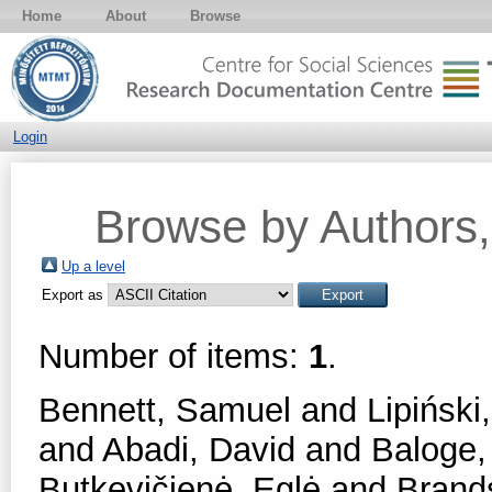
Home
About
Browse
Login
Browse by Authors, 
Up a level
Export as
Number of items:
1
.
Bennett, Samuel
and
Lipiński,
and
Abadi, David
and
Baloge,
Butkevičienė, Eglė
and
Brands