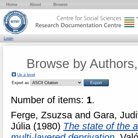
Home
About
Browse
Login
Browse by Authors, 
Up a level
Export as
Number of items:
1
.
Ferge, Zsuzsa
and
Gara, Judi
Júlia
(1980)
The state of the 
multi-layered deprivation.
Való