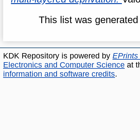
This list was generate
KDK Repository is powered by
EPrints
Electronics and Computer Science
at t
information and software credits
.