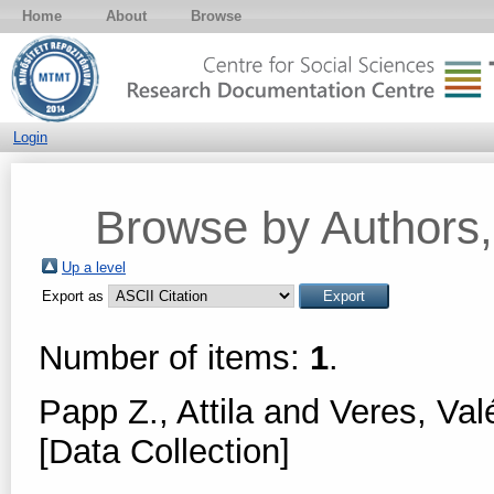
Home
About
Browse
Login
Browse by Authors, 
Up a level
Export as
Number of items:
1
.
Papp Z., Attila
and
Veres, Val
[Data Collection]