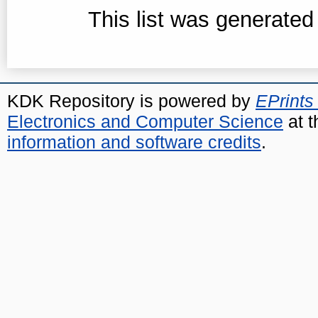
This list was generate
KDK Repository is powered by
EPrints
Electronics and Computer Science
at t
information and software credits
.