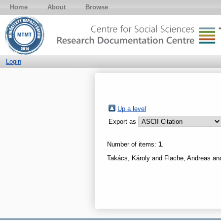
Home
About
Browse
Login
Up a level
Export as
Number of items:
1
.
Takács, Károly
and
Flache, Andreas
an