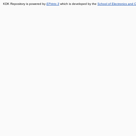
KDK Repository is powered by
EPrints 3
which is developed by the
School of Electronics and