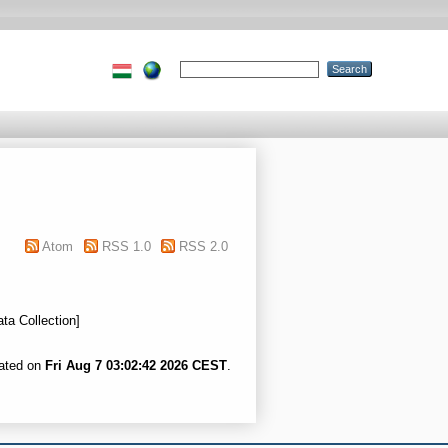
Atom
RSS 1.0
RSS 2.0
ata Collection]
rated on
Fri Aug 7 03:02:42 2026 CEST
.