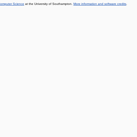
 Computer Science
at the University of Southampton.
More information and software credits
.