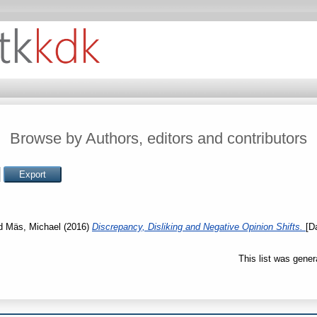
Browse by Authors, editors and contributors
d
Mäs, Michael
(2016)
Discrepancy, Disliking and Negative Opinion Shifts.
[D
This list was gene