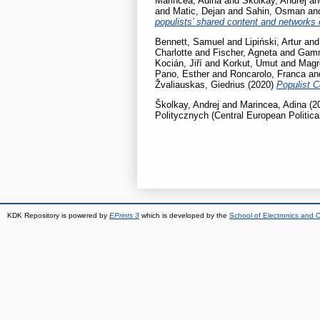
Marincea, Adina
and
Školkay, Andrej
a
and
Matic, Dejan
and
Sahin, Osman
an
populists’ shared content and network
Bennett, Samuel
and
Lipiński, Artur
an
Charlotte
and
Fischer, Agneta
and
Gamm
Kocián, Jiří
and
Korkut, Umut
and
Magr
Pano, Esther
and
Roncarolo, Franca
an
Žvaliauskas, Giedrius
(2020)
Populist 
Školkay, Andrej
and
Marincea, Adina
(2
Politycznych (Central European Politic
KDK Repository is powered by
EPrints 3
which is developed by the
School of Electronics and