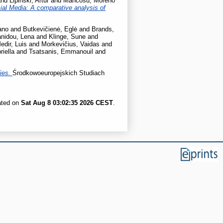
nd
Lipiński, Artur
and
Mancosu, Moreno
al Media: A comparative analysis of
ano
and
Butkevičienė, Eglė
and
Brands,
nidou, Lena
and
Klinge, Sune
and
edir, Luis
and
Morkevičius, Vaidas
and
iella
and
Tsatsanis, Emmanouil
and
dies.
Środkowoeuropejskich Studiach
ated on
Sat Aug 8 03:02:35 2026 CEST
.