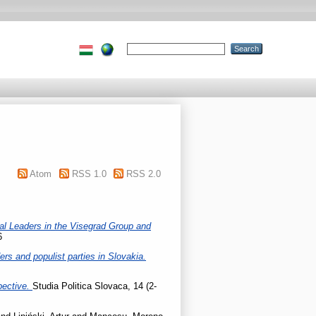
Atom
RSS 1.0
RSS 2.0
cal Leaders in the Visegrad Group and
6
rs and populist parties in Slovakia.
pective.
Studia Politica Slovaca, 14 (2-