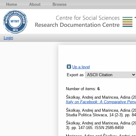
Home
About
Browse
Login
Up a level
Export as
Number of items:
6
.
Školkay, Andrej
and
Marincea, Adina
(2
Italy on Facebook: A Comparative Pers
Školkay, Andrej
and
Marincea, Adina
(2
Studia Politica Slovaca, 14 (2-3). pp. 
Školkay, Andrej
and
Marincea, Adina
(2
3). pp. 147-165. ISSN 2585-8459