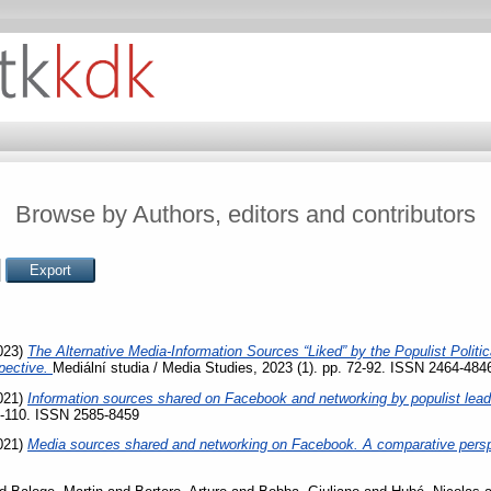
Browse by Authors, editors and contributors
023)
The Alternative Media-Information Sources “Liked” by the Populist Politi
pective.
Mediální studia / Media Studies, 2023 (1). pp. 72-92. ISSN 2464-484
021)
Information sources shared on Facebook and networking by populist leade
84-110. ISSN 2585-8459
021)
Media sources shared and networking on Facebook. A comparative pers