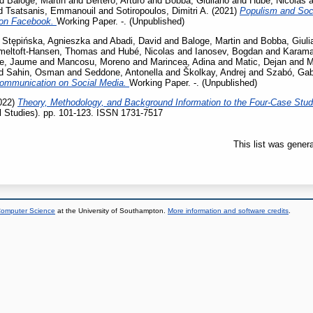
nd
Baloge, Martin
and
Bertero, Arturo
and
Bobba, Giuliano
and
Hubé, Nicolas
a
d
Tsatsanis, Emmanouil
and
Sotiropoulos, Dimitri A.
(2021)
Populism and Soci
s on Facebook.
Working Paper. -. (Unpublished)
d
Stępińska, Agnieszka
and
Abadi, David
and
Baloge, Martin
and
Bobba, Giuli
eltoft-Hansen, Thomas
and
Hubé, Nicolas
and
Ianosev, Bogdan
and
Karama
e, Jaume
and
Mancosu, Moreno
and
Marincea, Adina
and
Matic, Dejan
and
M
d
Sahin, Osman
and
Seddone, Antonella
and
Školkay, Andrej
and
Szabó, Gabr
Communication on Social Media.
Working Paper. -. (Unpublished)
022)
Theory, Methodology, and Background Information to the Four-Case Stu
al Studies). pp. 101-123. ISSN 1731-7517
This list was gener
 Computer Science
at the University of Southampton.
More information and software credits
.