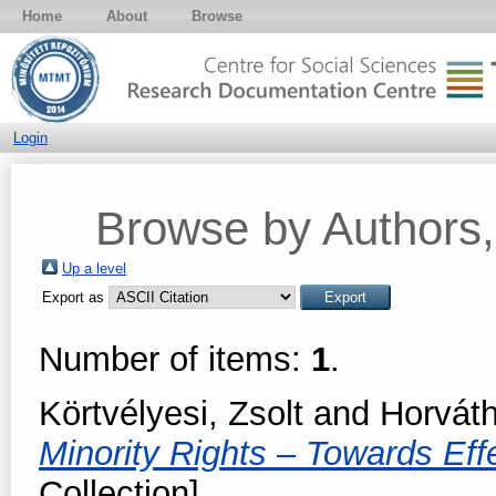
Home
About
Browse
Login
Browse by Authors, 
Up a level
Export as
Number of items:
1
.
Körtvélyesi, Zsolt
and
Horvát
Minority Rights – Towards Ef
Collection]