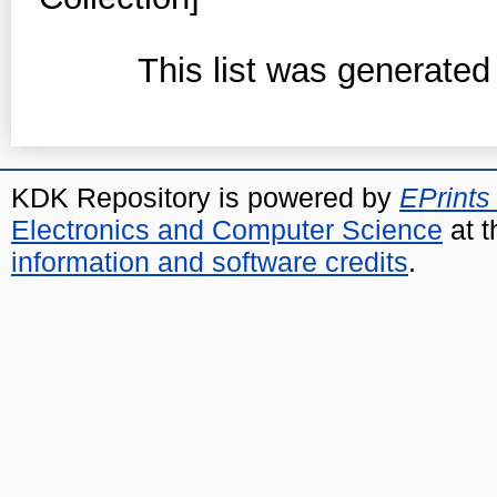
This list was generate
KDK Repository is powered by
EPrints
Electronics and Computer Science
at t
information and software credits
.