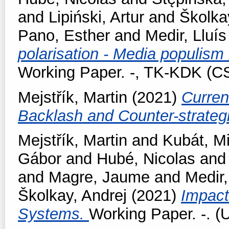
and
Lipiński, Artur
and
Školka
Pano, Esther
and
Medir, Lluís
polarisation - Media populism
Working Paper. -, TK-KDK (
Mejstřík, Martin
(2021)
Curren
Backlash and Counter-strateg
Mejstřík, Martin
and
Kubát, M
Gábor
and
Hubé, Nicolas
an
and
Magre, Jaume
and
Medir,
Školkay, Andrej
(2021)
Impact
Systems.
Working Paper. -. (