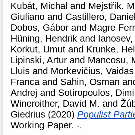
Kubát, Michal
and
Mejstřík, M
Giuliano
and
Castillero, Danie
Dobos, Gábor
and
Magre Fer
Hüning, Hendrik
and
Ianosev
Korkut, Umut
and
Krunke, Hel
Lipinski, Artur
and
Mancosu, 
Lluis
and
Morkevičius, Vaidas
Franca
and
Sahin, Osman
an
Andrej
and
Sotiropoulos, Dimit
Wineroither, David M.
and
Žúb
Giedrius
(2020)
Populist Part
Working Paper. -.