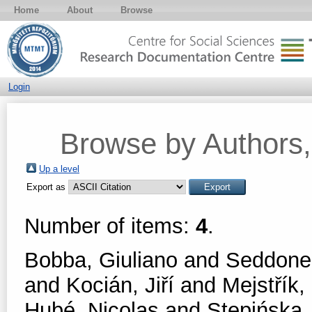
Home
About
Browse
Login
Browse by Authors, 
Up a level
Export as
Number of items:
4
.
Bobba, Giuliano
and
Seddone,
and
Kocián, Jiří
and
Mejstřík,
Hubé, Nicolas
and
Stępińska,