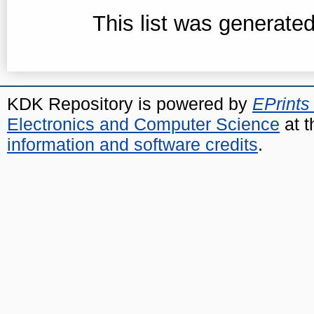
This list was generate
KDK Repository is powered by
EPrints
Electronics and Computer Science
at t
information and software credits
.