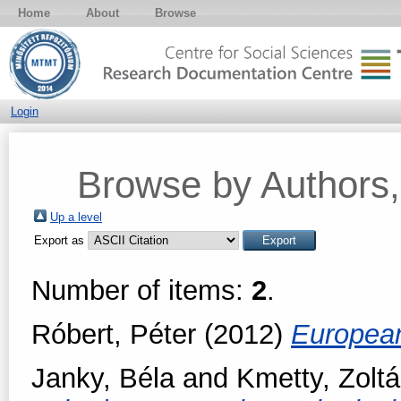
Home
About
Browse
Login
Browse by Authors, 
Up a level
Export as
Number of items:
2
.
Róbert, Péter
(2012)
European
Janky, Béla
and
Kmetty, Zolt