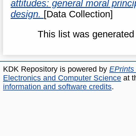
attitudes: general moral princ
design.
[Data Collection]
This list was generate
KDK Repository is powered by
EPrints
Electronics and Computer Science
at t
information and software credits
.