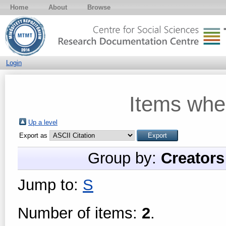
Home
About
Browse
Login
Items whe
Up a level
Export as
Group by:
Creators
Jump to:
S
Number of items:
2
.