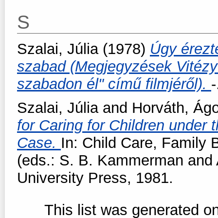
S
Szalai, Júlia
(1978)
Úgy érezt
szabad (Megjegyzések Vitézy 
szabadon él" című filmjéről).
-
Szalai, Júlia
and
Horváth, Ág
for Caring for Children under
Case.
In: Child Care, Family
(eds.: S. B. Kammerman and 
University Press, 1981.
This list was generated o