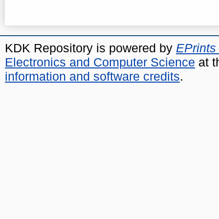
KDK Repository is powered by
EPrints
Electronics and Computer Science
at t
information and software credits
.