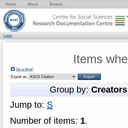
Home
About
Browse
Login
Items whe
Up a level
Export as
Group by:
Creators
Jump to:
S
Number of items:
1
.