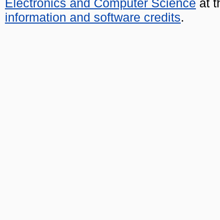
Electronics and Computer Science
at t
information and software credits
.