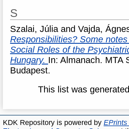
S
Szalai, Júlia
and
Vajda, Ágne
Responsibilities? Some notes 
Social Roles of the Psychiatri
Hungary.
In: Almanach. MTA S
Budapest.
This list was generate
KDK Repository is powered by
EPrints