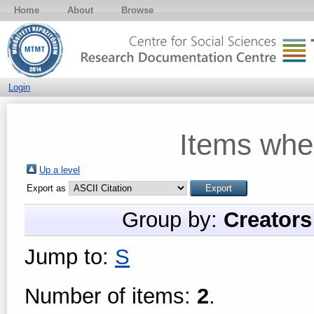
Home
About
Browse
Login
Items whe
Up a level
Export as
Group by:
Creators
Jump to:
S
Number of items:
2
.