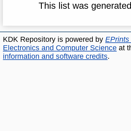
This list was generate
KDK Repository is powered by
EPrints
Electronics and Computer Science
at t
information and software credits
.