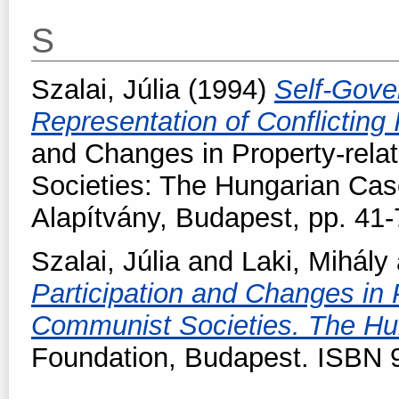
S
Szalai, Júlia
(1994)
Self-Gove
Representation of Conflicting 
and Changes in Property-rela
Societies: The Hungarian Cas
Alapítvány, Budapest, pp. 41-
Szalai, Júlia
and
Laki, Mihály
Participation and Changes in 
Communist Societies. The H
Foundation, Budapest. ISBN